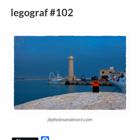
legograf #102
jbphotosandmore.com